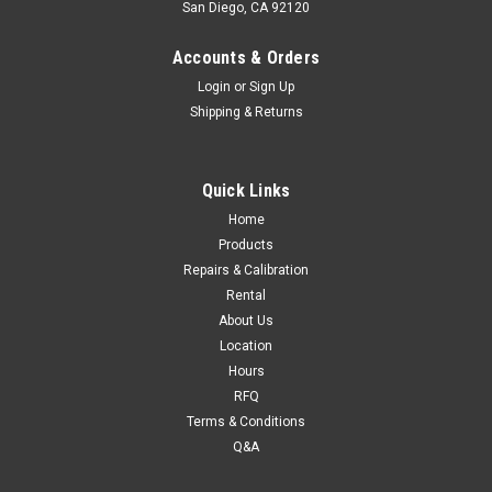
San Diego, CA 92120
Accounts & Orders
Login
or
Sign Up
Shipping & Returns
Quick Links
Home
Products
Repairs & Calibration
Rental
About Us
Location
Hours
RFQ
Terms & Conditions
Q&A