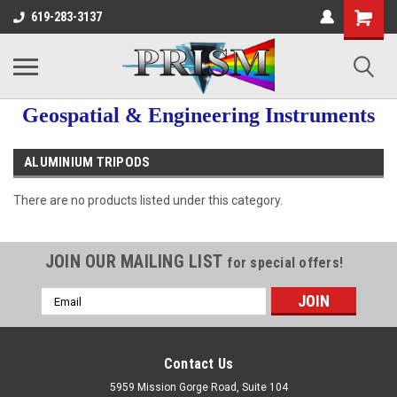
619-283-3137
Geospatial & Engineering Instruments
ALUMINIUM TRIPODS
There are no products listed under this category.
JOIN OUR MAILING LIST
for special offers!
Email
Address
Contact Us
5959 Mission Gorge Road, Suite 104