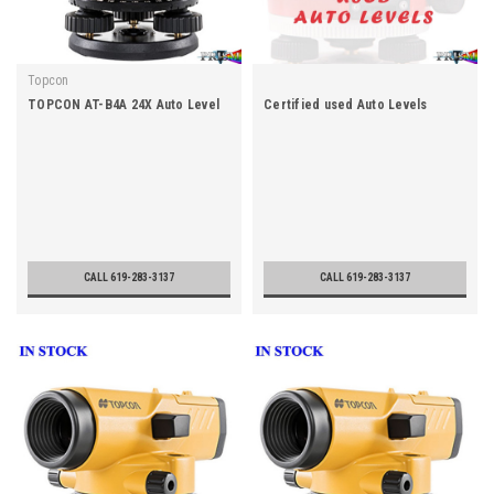
Topcon
TOPCON AT-B4A 24X Auto Level
Certified used Auto Levels
CALL 619-283-3137
CALL 619-283-3137