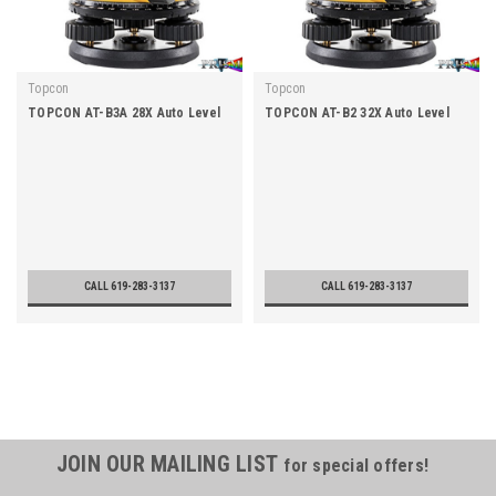
Topcon
Topcon
TOPCON AT-B3A 28X Auto Level
TOPCON AT-B2 32X Auto Level
CALL 619-283-3137
CALL 619-283-3137
JOIN OUR MAILING LIST
for special offers!