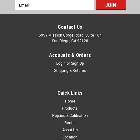
Email
Address
Contact Us
5959 Mission Gorge Road, Suite 104
San Diego, CA 92120
Accounts & Orders
Login
or
Sign Up
Shipping & Returns
Quick Links
Home
Products
Topcon
Repairs & Calibration
TOPCON AT-B4A 24X Auto Level
Rental
Brochure Utilizing a finely tuned magnetic damping system,
About Us
AT-B series automatic levels quickly level and stabilize the line
Location