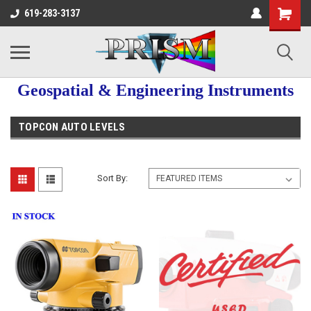
619-283-3137
Geospatial & Engineering Instruments
TOPCON AUTO LEVELS
Sort By: