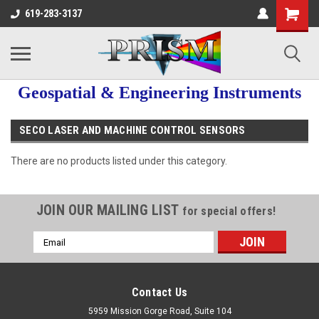
619-283-3137
Geospatial & Engineering Instruments
SECO LASER AND MACHINE CONTROL SENSORS
There are no products listed under this category.
JOIN OUR MAILING LIST
for special offers!
Email
Address
Contact Us
5959 Mission Gorge Road, Suite 104