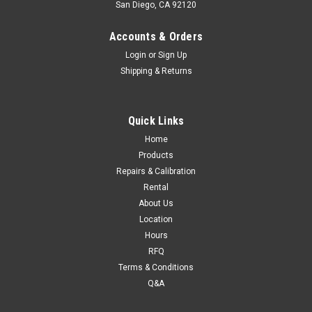
San Diego, CA 92120
Accounts & Orders
Login
or
Sign Up
Shipping & Returns
Quick Links
Home
Products
Repairs & Calibration
Rental
About Us
Location
Hours
RFQ
Terms & Conditions
Q&A