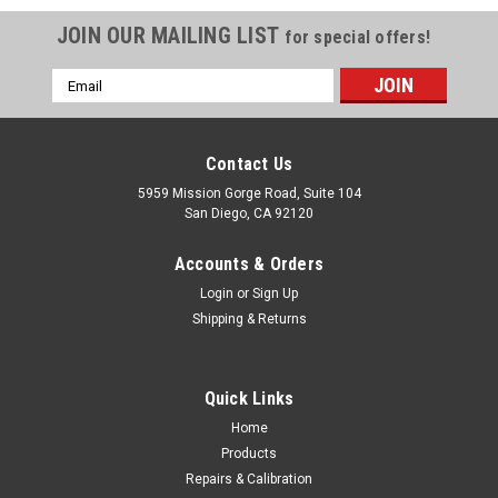
JOIN OUR MAILING LIST
for special offers!
Email
Address
Contact Us
5959 Mission Gorge Road, Suite 104
San Diego, CA 92120
Accounts & Orders
Login
or
Sign Up
Shipping & Returns
Quick Links
Home
Products
SECO
Repairs & Calibration
SECO Tribrach Adjuster (2002-00)