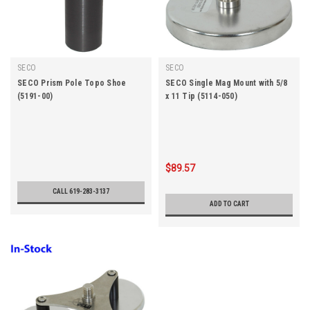
SECO
SECO
SECO Prism Pole Topo Shoe
SECO Single Mag Mount with 5/8
(5191-00)
x 11 Tip (5114-050)
$89.57
CALL 619-283-3137
ADD TO CART