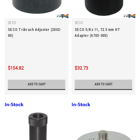
SECO
SECO
SECO Tribrach Adjuster (2002-
SECO 5/8 x 11, 72.5 mm HT
00)
Adapter (6703-005)
$154.82
$32.73
ADD TO CART
ADD TO CART