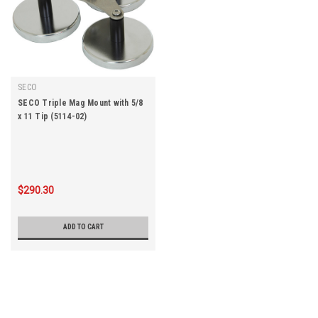
SECO
SECO Triple Mag Mount with 5/8
x 11 Tip (5114-02)
$290.30
ADD TO CART