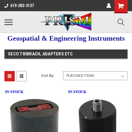
619-283-3137
Geospatial & Engineering Instruments
SECO TRIBRACH, ADAPTERS ETC
Sort By: