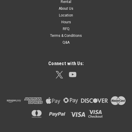
Rental
SECO Tribrach Adjuster – Model 2002-00 The SECO 2002-00
About Us
Tribrach Adjuster is an essential calibration tool designed to
Location
precisely align and adjust tribrachs used in total stations,
Hours
GNSS receivers, laser scanners, and other optical surveying...
RFQ
Terms & Conditions
Q&A
$154.82
ADD TO CART
Connect with Us: