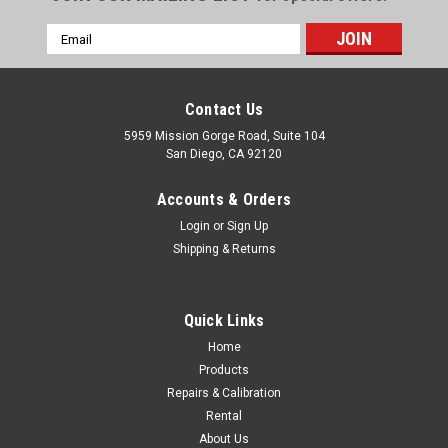
Email
Address
Contact Us
5959 Mission Gorge Road, Suite 104
San Diego, CA 92120
Accounts & Orders
Login
or
Sign Up
Shipping & Returns
Quick Links
Home
Products
Repairs & Calibration
Rental
About Us