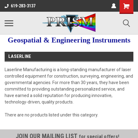
619-283-3137
Geospatial & Engineering Instruments
LASERLINE
Laserline Manufacturing is a long-standing manufacturer of laser
controlled equipment for construction, surveying, engineering, and
governmental agencies. For more than 30 years, they have been
committed to providing outstanding personalized service, and
have earned a solid reputation for producing innovative,
technology-driven, quality products.
There are no products listed under this category.
JOIN OUR MAILING LIST
for special offers!