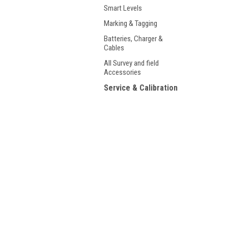
Smart Levels
Marking & Tagging
Batteries, Charger &
Cables
All Survey and field
Accessories
Service & Calibration
Our Rental Products
Used /Certified Used
JOIN OUR MAILING LIST
for spe
Shop By Product Brand
T-RexJaw Products
Contact Us
A
Q&A Support Page
5959 Mission Gorge Road, Suite 104
L
San Diego, CA 92120
S