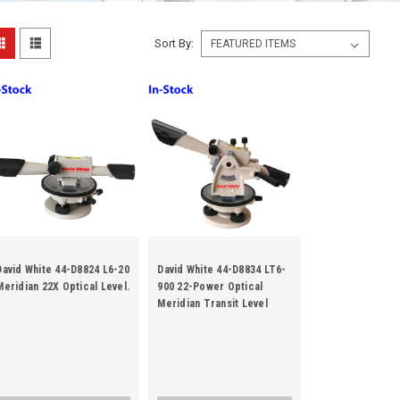
Sort By:
David White 44-D8824 L6-20
David White 44-D8834 LT6-
Meridian 22X Optical Level.
900 22-Power Optical
Meridian Transit Level