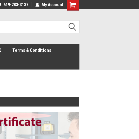
mily owned and operated
619-283-3137
My Account
Since 2003
Q
Terms & Conditions