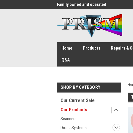
me to the #1 Store in San Diego
Family owned and operated
Sin
Home
Products
Repairs & C
Q&A
Ho
SHOP BY CATEGORY
Our Current Sale
Our Products
Scanners
Drone Systems