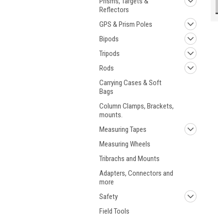
Prisms, Targets &
Reflectors
GPS & Prism Poles
Bipods
Tripods
Rods
Carrying Cases & Soft
Bags
Column Clamps, Brackets,
mounts.
Measuring Tapes
Measuring Wheels
Tribrachs and Mounts
Adapters, Connectors and
more
Safety
Field Tools