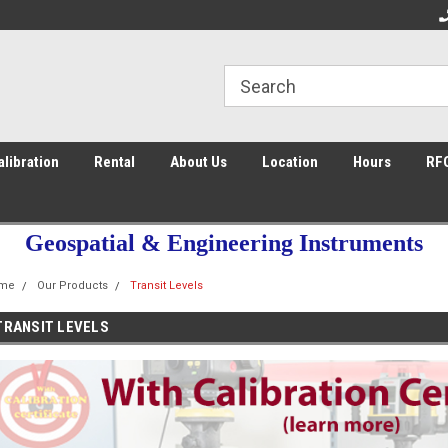
ce 2003
Welcome to the #1 Store in San Diego
Fa
alibration
Rental
About Us
Location
Hours
RF
Geospatial & Engineering Instruments
me
Our Products
Transit Levels
TRANSIT LEVELS