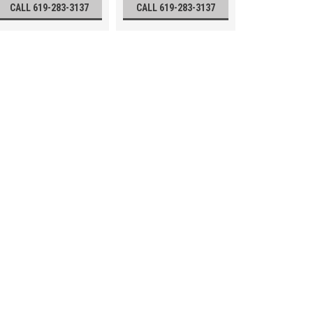
CALL 619-283-3137
CALL 619-283-3137
David White 44-D8824 L6-
David White 44-D8824 L6-20 Meridi
(6mm at 30m) leveling accuracy U
Circle- Graduated to single degree
degree (15 minutes) Horizontal Lo
Call 619-283-3137
VIEW DETAILS
David White 44-D8834 LT6
Meridian Transit Level
David White 44-D8834 LT6-900 22-