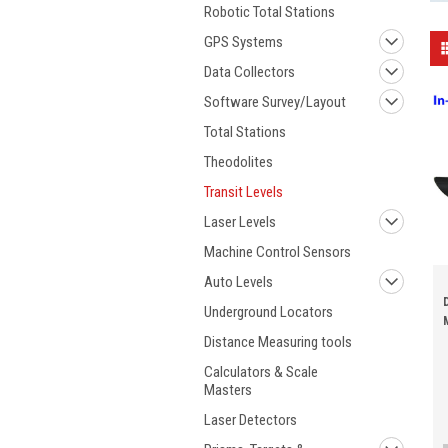
Robotic Total Stations
GPS Systems
Data Collectors
Software Survey/Layout
Total Stations
Theodolites
Transit Levels
Laser Levels
Machine Control Sensors
Auto Levels
Underground Locators
Distance Measuring tools
Calculators & Scale
Masters
Laser Detectors