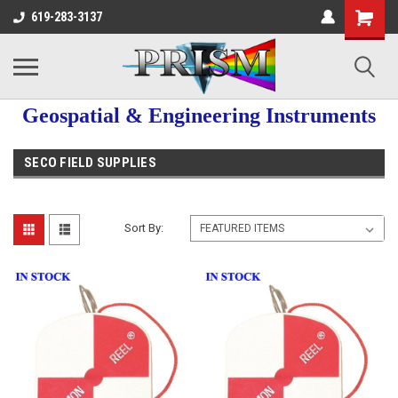
619-283-3137
Geospatial & Engineering Instruments
SECO FIELD SUPPLIES
Sort By: