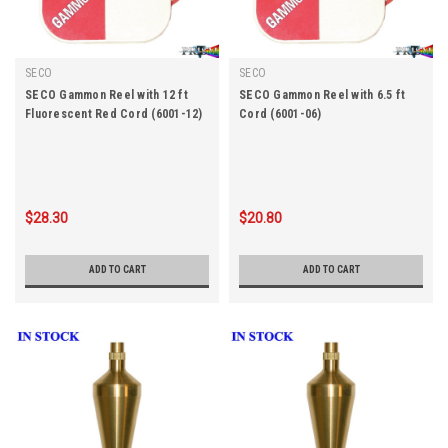
SECO
SECO
SECO Gammon Reel with 12 ft
SECO Gammon Reel with 6.5 ft
Fluorescent Red Cord (6001-12)
Cord (6001-06)
$28.30
$20.80
ADD TO CART
ADD TO CART