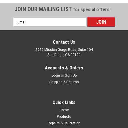
JOIN OUR MAILING LIST
for special offers!
Email
Address
Contact Us
5959 Mission Gorge Road, Suite 104
San Diego, CA 92120
Accounts & Orders
Login
or
Sign Up
Shipping & Returns
Quick Links
Home
Products
SECO
Repairs & Calibration
SECO Gammon Reel with 12 ft Fluorescent Red