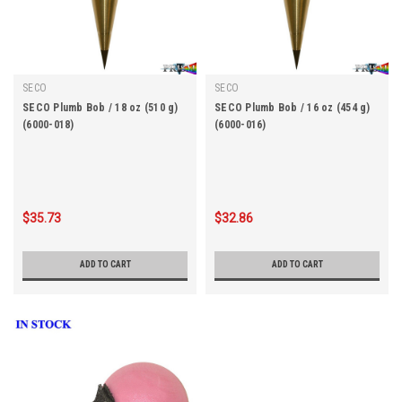
SECO
SECO
SECO Plumb Bob / 18 oz (510 g)
SECO Plumb Bob / 16 oz (454 g)
(6000-018)
(6000-016)
$35.73
$32.86
ADD TO CART
ADD TO CART