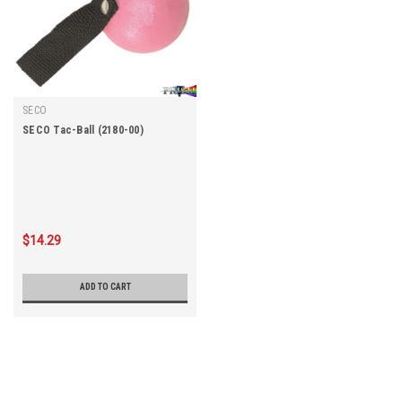
SECO
SECO Tac-Ball (2180-00)
$14.29
ADD TO CART