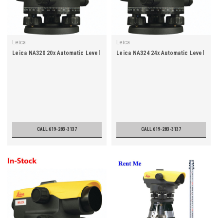
Leica
Leica
Leica NA320 20x Automatic Level
Leica NA324 24x Automatic Level
CALL 619-283-3137
CALL 619-283-3137