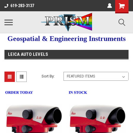
619-283-3137
Geospatial & Engineering Instruments
LEICA AUTO LEVELS
Sort By: