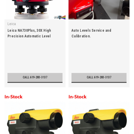
Leica
Leica NA730Plus, 30X High
Auto Levels Service and
Precision Automatic Level
Calibration.
CALL 619-283-3137
CALL 619-283-3137