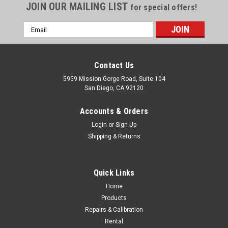
JOIN OUR MAILING LIST
for special offers!
Email
Address
Contact Us
5959 Mission Gorge Road, Suite 104
San Diego, CA 92120
Accounts & Orders
Login
or
Sign Up
Shipping & Returns
Quick Links
Home
Products
Leica
Repairs & Calibration
Leica NA720 360 deg. 20X High Precision
Rental