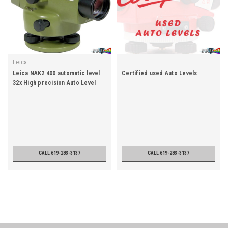
Leica
Leica NAK2 400 automatic level
Certified used Auto Levels
32x High precision Auto Level
CALL 619-283-3137
CALL 619-283-3137