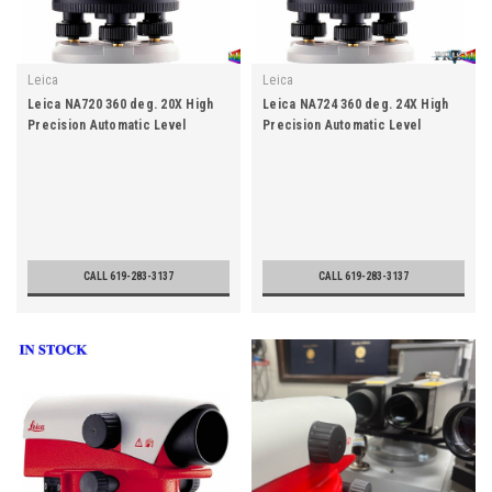
Leica
Leica
Leica NA720 360 deg. 20X High
Leica NA724 360 deg. 24X High
Precision Automatic Level
Precision Automatic Level
CALL 619-283-3137
CALL 619-283-3137