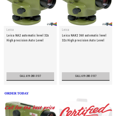
Leica
Leica
Leica NA2 automatic level 32x
Leica NAK2 360 automatic level
High precision Auto Level
32x High precision Auto Level
CALL 619-283-3137
CALL 619-283-3137