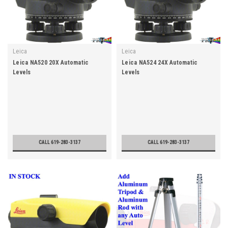
Leica
Leica
Leica NA520 20X Automatic
Leica NA524 24X Automatic
Levels
Levels
CALL 619-283-3137
CALL 619-283-3137