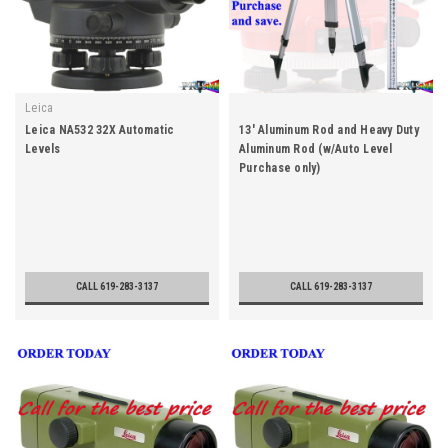
Leica
Leica NA532 32X Automatic
13' Aluminum Rod and Heavy Duty
Levels
Aluminum Rod (w/Auto Level
Purchase only)
CALL 619-283-3137
CALL 619-283-3137