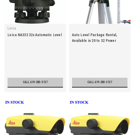
Leica
Leica NA332 32x Automatic Level
Auto Level Package Rental,
Available in 20 to 32 Power
CALL 619-283-3137
CALL 619-283-3137